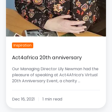
Inspiration
Act4africa 20th anniversary
Our Managing Director Lily Newman had the
pleasure of speaking at Act4Africa’s Virtual
20th Anniversary Event, a charity …
Dec 16, 2021
1 min read