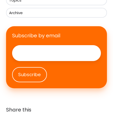
Topics
Archive
Subscribe by email
Email
*
Share this