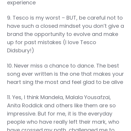
experience
9. Tesco is my worst – BUT, be careful not to
have such a closed mindset you don’t give a
brand the opportunity to evolve and make
up for past mistakes (I love Tesco
Didsbury!)
10. Never miss a chance to dance. The best
song ever written is the one that makes your
heart sing the most and feel glad to be alive
11. Yes, I think Mandela, Malala Yousafzai,
Anita Roddick and others like them are so
impressive. But for me, it is the everyday
people who have really left their mark, who
have crossed my path, challenged me to