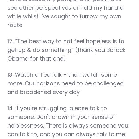
see other perspectives or held my hand a
while whilst I’ve sought to furrow my own
route
12. “The best way to not feel hopeless is to
get up & do something” (thank you Barack
Obama for that one)
13. Watch a TedTalk – then watch some
more. Our horizons need to be challenged
and broadened every day
14. If you’re struggling, please talk to
someone. Don't drown in your sense of
helplessness. There is always someone you
can talk to, and you can always talk to me