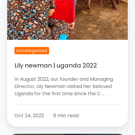
Uncategorized
Lily newman | uganda 2022
In August 2022, our founder and Managing
Director, Lily Newman visited her beloved
Uganda for the first time since the C …
Oct 24, 2022
6 min read