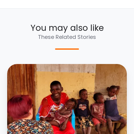
You may also like
These Related Stories
Lily
Newman
|
Uganda
2022