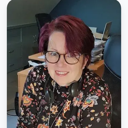
Act4Africa
20th
Anniversary