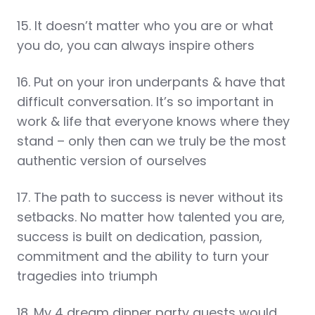
15. It doesn’t matter who you are or what
you do, you can always inspire others
16. Put on your iron underpants & have that
difficult conversation. It’s so important in
work & life that everyone knows where they
stand – only then can we truly be the most
authentic version of ourselves
17. The path to success is never without its
setbacks. No matter how talented you are,
success is built on dedication, passion,
commitment and the ability to turn your
tragedies into triumph
18. My 4 dream dinner party guests would