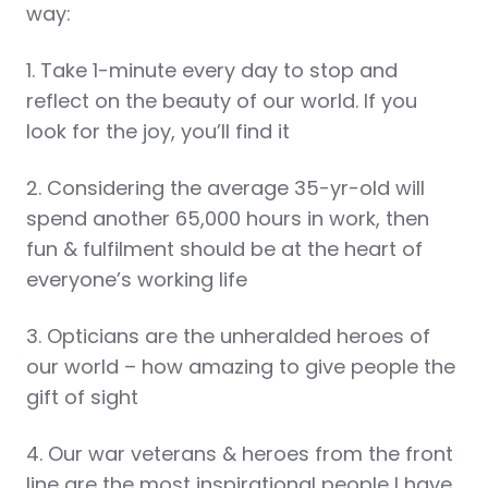
way:
1. Take 1-minute every day to stop and
reflect on the beauty of our world. If you
look for the joy, you’ll find it
2. Considering the average 35-yr-old will
spend another 65,000 hours in work, then
fun & fulfilment should be at the heart of
everyone’s working life
3. Opticians are the unheralded heroes of
our world – how amazing to give people the
gift of sight
4. Our war veterans & heroes from the front
line are the most inspirational people I have