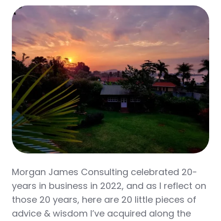
Morgan James Consulting celebrated 20-
years in business in 2022, and as I reflect on
those 20 years, here are 20 little pieces of
advice & wisdom I’ve acquired along the