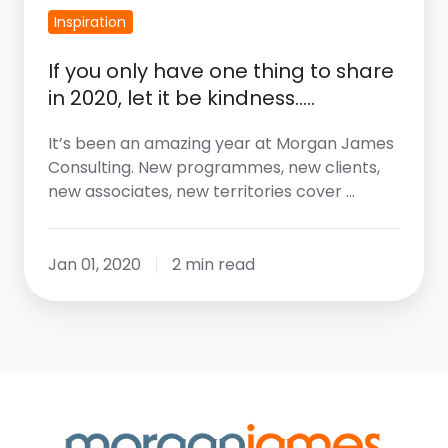
Inspiration
If you only have one thing to share
in 2020, let it be kindness…..
It’s been an amazing year at Morgan James
Consulting. New programmes, new clients,
new associates, new territories cover …
Jan 01, 2020
2 min read