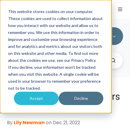
This website stores cookies on your computer.
These cookies are used to collect information about
how you interact with our website and allow us to
remember you. We use this information in order to
All Topics
improve and customize your browsing experience
and for analytics and metrics about our visitors both
on this website and other media. To find out more
about the cookies we use, see our Privacy Policy.
If you decline, your information won’t be tracked
when you visit this website. A single cookie will be
used in your browser to remember your preference
not to be tracked.
20 lessons from 20 years
Accept
Decline
in business
By
Lily Newman
on Dec 21, 2022