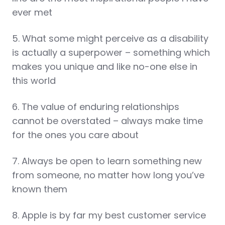
ever met
5. What some might perceive as a disability
is actually a superpower – something which
makes you unique and like no-one else in
this world
6. The value of enduring relationships
cannot be overstated – always make time
for the ones you care about
7. Always be open to learn something new
from someone, no matter how long you’ve
known them
8. Apple is by far my best customer service