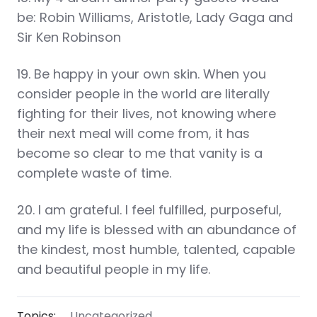
be: Robin Williams, Aristotle, Lady Gaga and
Sir Ken Robinson
19. Be happy in your own skin. When you
consider people in the world are literally
fighting for their lives, not knowing where
their next meal will come from, it has
become so clear to me that vanity is a
complete waste of time.
20. I am grateful. I feel fulfilled, purposeful,
and my life is blessed with an abundance of
the kindest, most humble, talented, capable
and beautiful people in my life.
Topics:
Uncategorized