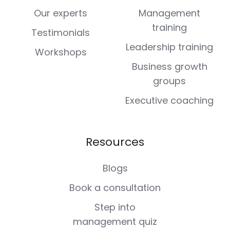
Our experts
Management
training
Testimonials
Leadership training
Workshops
Business growth
groups
Executive coaching
Resources
Blogs
Book a consultation
Step into
management quiz