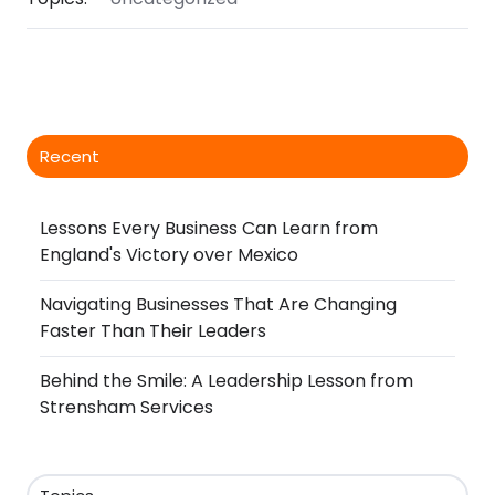
Recent
Lessons Every Business Can Learn from
England's Victory over Mexico
Navigating Businesses That Are Changing
Faster Than Their Leaders
Behind the Smile: A Leadership Lesson from
Strensham Services