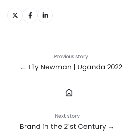
Share
Share
Share
on
on
on
X
Facebook
LinkedIn
Previous story
← Lily Newman | Uganda 2022
Next story
Brand in the 21st Century →