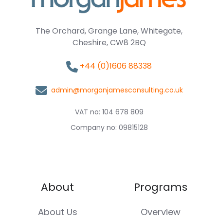
The Orchard, Grange Lane, Whitegate,
Cheshire, CW8 2BQ
+44 (0)1606 88338
admin@morganjamesconsulting.co.uk
VAT no: 104 678 809
Company no: 09815128
About
Programs
About Us
Overview