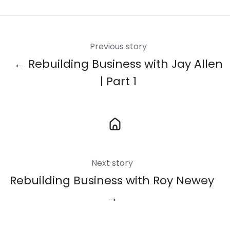
X
Facebook
LinkedIn
Previous story
← Rebuilding Business with Jay Allen
| Part 1
Next story
Rebuilding Business with Roy Newey
→