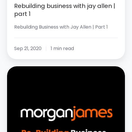
Rebuilding business with jay allen |
part 1
Rebuilding Business with Jay Allen | Part 1
Sep 21, 2020
1 min read
Rebuilding
Business
with
Jay
Allen
|
Part
5