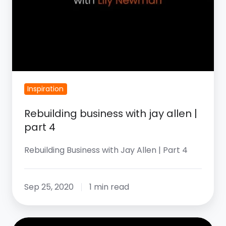
Inspiration
Rebuilding business with jay allen |
part 4
Rebuilding Business with Jay Allen | Part 4
Sep 25, 2020
1 min read
Rebuilding