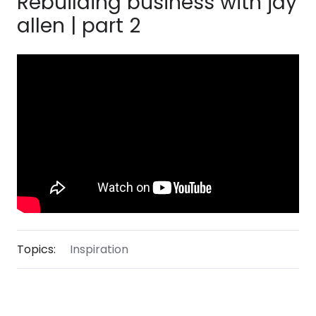
Rebuilding business with jay
allen | part 2
Topics:
Inspiration