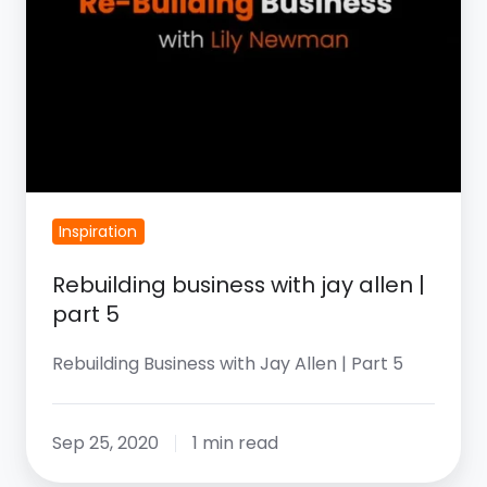
Inspiration
Rebuilding business with jay allen |
part 5
Rebuilding Business with Jay Allen | Part 5
Sep 25, 2020
1 min read