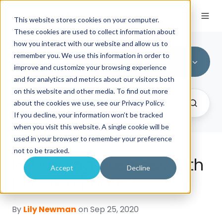
This website stores cookies on your computer.
These cookies are used to collect information about
how you interact with our website and allow us to
remember you. We use this information in order to
All Topics
improve and customize your browsing experience
and for analytics and metrics about our visitors both
on this website and other media. To find out more
about the cookies we use, see our Privacy Policy.
If you decline, your information won’t be tracked
when you visit this website. A single cookie will be
used in your browser to remember your preference
not to be tracked.
Rebuilding business with
Accept
Decline
jay allen | part 2
By
Lily Newman
on Sep 25, 2020