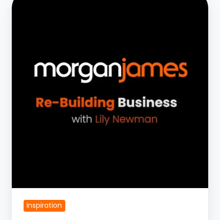
Business
with
Jay
Allen
|
Part
1
Inspiration