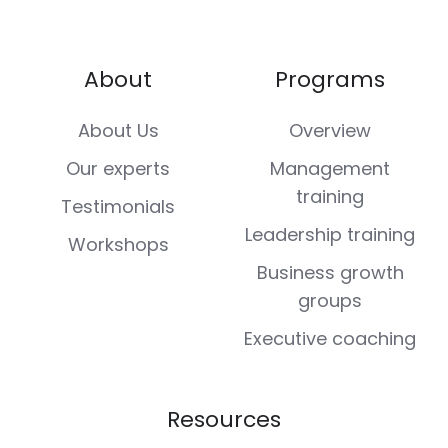
About
Programs
About Us
Overview
Our experts
Management
training
Testimonials
Leadership training
Workshops
Business growth
groups
Executive coaching
Resources