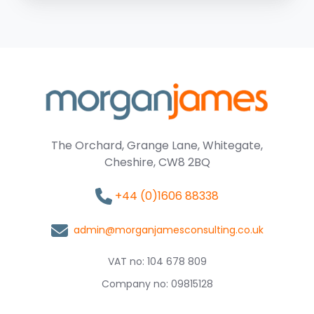
The Orchard, Grange Lane, Whitegate,
Cheshire, CW8 2BQ
+44 (0)1606 88338
admin@morganjamesconsulting.co.uk
VAT no: 104 678 809
Company no: 09815128