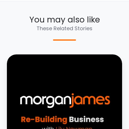
You may also like
These Related Stories
Rebuilding
Business
with
Jay
Allen
|
Part
4