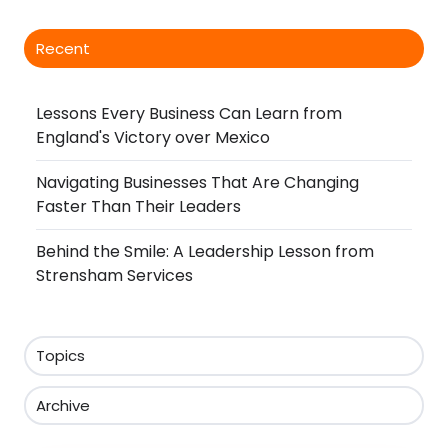
Recent
Lessons Every Business Can Learn from
England's Victory over Mexico
Navigating Businesses That Are Changing
Faster Than Their Leaders
Behind the Smile: A Leadership Lesson from
Strensham Services
Topics
Archive