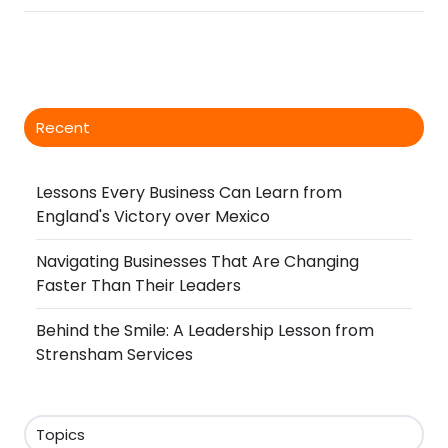
Recent
Lessons Every Business Can Learn from
England's Victory over Mexico
Navigating Businesses That Are Changing
Faster Than Their Leaders
Behind the Smile: A Leadership Lesson from
Strensham Services
Topics