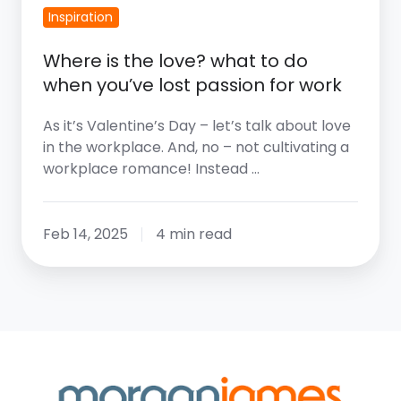
Passion
Inspiration
For
Where is the love? what to do
Work
when you’ve lost passion for work
As it’s Valentine’s Day – let’s talk about love
in the workplace. And, no – not cultivating a
workplace romance! Instead …
Feb 14, 2025
4 min read