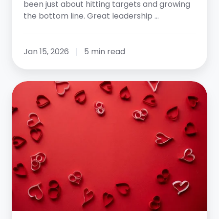
been just about hitting targets and growing
the bottom line. Great leadership …
Jan 15, 2026
5 min read
Where
is
the
Love?
What
to
do
When
You’ve
Lost