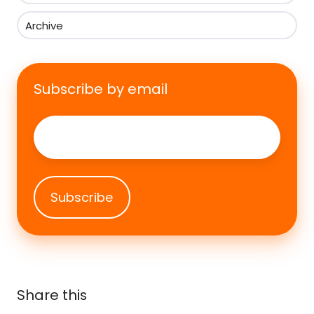
Archive
Subscribe by email
Email
*
Share this