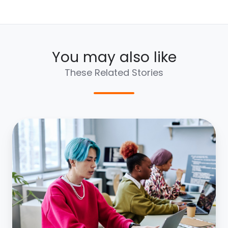
You may also like
These Related Stories
Managing
Generational
Divides:
Leading
Gen
Y
&
Z