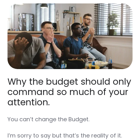
Why the budget should only
command so much of your
attention.
You can’t change the Budget.
I’m sorry to say but that’s the reality of it.