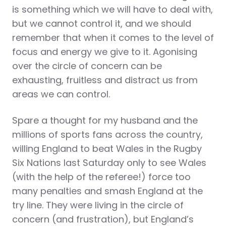
is something which we will have to deal with,
but we cannot control it, and we should
remember that when it comes to the level of
focus and energy we give to it. Agonising
over the circle of concern can be
exhausting, fruitless and distract us from
areas we can control.
Spare a thought for my husband and the
millions of sports fans across the country,
willing England to beat Wales in the Rugby
Six Nations last Saturday only to see Wales
(with the help of the referee!) force too
many penalties and smash England at the
try line. They were living in the circle of
concern (and frustration), but England’s