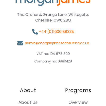
The Orchard, Grange Lane, Whitegate,
Cheshire, CW8 2BQ
+44 (0)1606 88338
admin@morganjamesconsulting.co.uk
VAT no: 104 678 809
Company no: 09815128
About
Programs
About Us
Overview