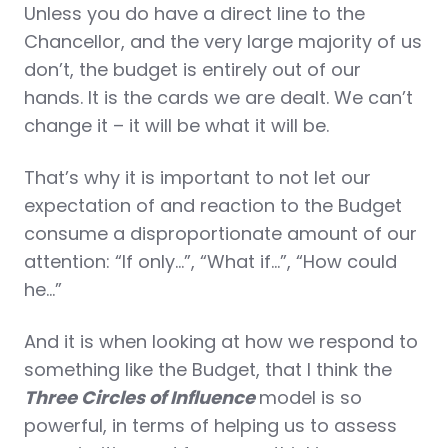
Unless you do have a direct line to the
Chancellor, and the very large majority of us
don’t, the budget is entirely out of our
hands. It is the cards we are dealt. We can’t
change it – it will be what it will be.
That’s why it is important to not let our
expectation of and reaction to the Budget
consume a disproportionate amount of our
attention: “If only…”, “What if…”, “How could
he…”
And it is when looking at how we respond to
something like the Budget, that I think the
Three Circles of Influence
model is so
powerful, in terms of helping us to assess