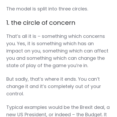
The model is split into three circles.
1. the circle of concern
That’s all it is – something which concerns
you. Yes, it is something which has an
impact on you, something which can affect
you and something which can change the
state of play of the game you’re in.
But sadly, that’s where it ends. You can’t
change it and it’s completely out of your
control.
Typical examples would be the Brexit deal, a
new US President, or indeed – the Budget. It