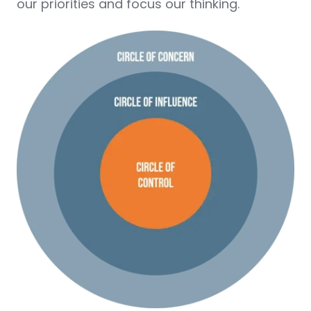
our priorities and focus our thinking.