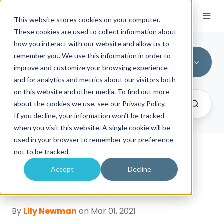
This website stores cookies on your computer.
These cookies are used to collect information about
how you interact with our website and allow us to
remember you. We use this information in order to
All Topics
improve and customize your browsing experience
and for analytics and metrics about our visitors both
on this website and other media. To find out more
about the cookies we use, see our Privacy Policy.
If you decline, your information won’t be tracked
when you visit this website. A single cookie will be
used in your browser to remember your preference
not to be tracked.
Rishi won’t answer my
Accept
Decline
phone calls!
By
Lily Newman
on Mar 01, 2021