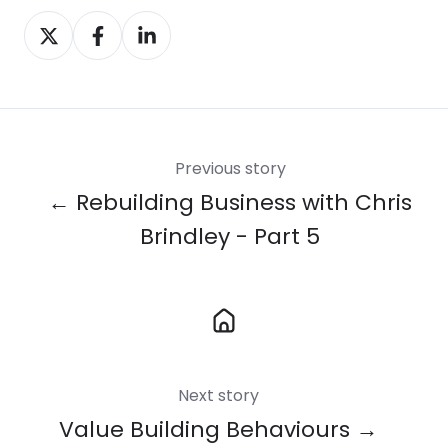
Share
Share
Share
on
on
on
X
Facebook
LinkedIn
Previous story
← Rebuilding Business with Chris
Brindley - Part 5
Next story
Value Building Behaviours →