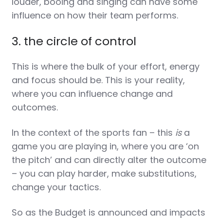
louder, booing and singing can have some
influence on how their team performs.
3. the circle of control
This is where the bulk of your effort, energy
and focus should be. This is your reality,
where you can influence change and
outcomes.
In the context of the sports fan – this
is
a
game you are playing in, where you are ‘on
the pitch’ and can directly alter the outcome
– you can play harder, make substitutions,
change your tactics.
So as the Budget is announced and impacts