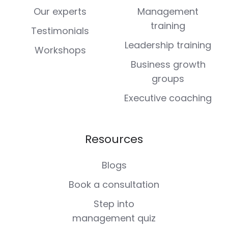
Our experts
Management
training
Testimonials
Leadership training
Workshops
Business growth
groups
Executive coaching
Resources
Blogs
Book a consultation
Step into
management quiz