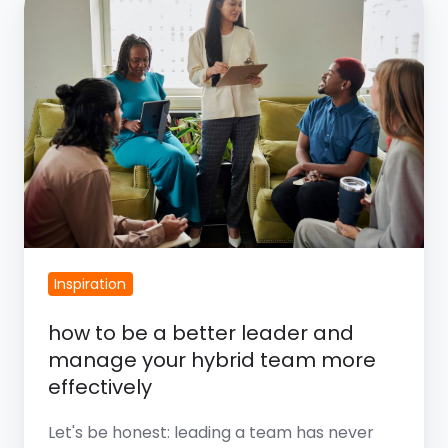
How
To
Be
A
Better
Leader
And
Manage
Your
Hybrid
Inspiration
Team
More
​how to be a better leader and
Effectively
manage your hybrid team more
effectively
Let's be honest: leading a team has never