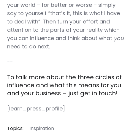
your world – for better or worse – simply
say to yourself “that’s it, this is what I have
to deal with”. Then turn your effort and
attention to the parts of your reality which
you can influence and think about what
you
need to do next.
--
To talk more about the three circles of
influence and what this means for you
and your business – just get in touch!
[learn_press_profile]
Topics:
Inspiration