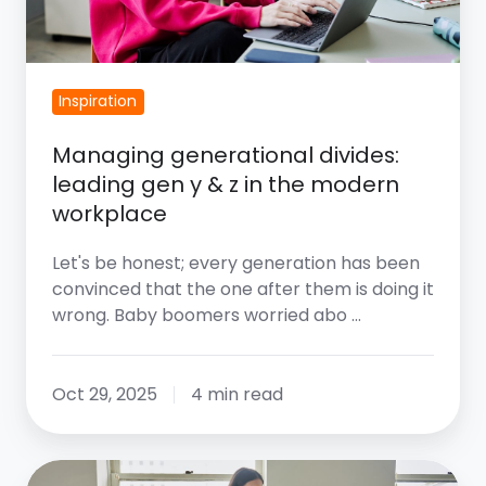
In
The
Modern
Inspiration
Workplace
Managing generational divides:
leading gen y & z in the modern
workplace
Let's be honest; every generation has been
convinced that the one after them is doing it
wrong. Baby boomers worried abo …
Oct 29, 2025
4 min read