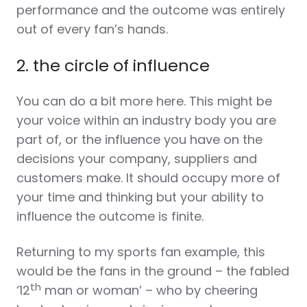
performance and the outcome was entirely
out of every fan’s hands.
2. the circle of influence
You can do a bit more here. This might be
your voice within an industry body you are
part of, or the influence you have on the
decisions your company, suppliers and
customers make. It should occupy more of
your time and thinking but your ability to
influence the outcome is finite.
Returning to my sports fan example, this
would be the fans in the ground – the fabled
th
‘12
man or woman’ – who by cheering