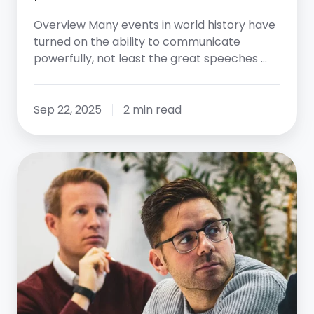
Overview Many events in world history have
turned on the ability to communicate
powerfully, not least the great speeches …
Sep 22, 2025
2 min read
Mission,
Vision,
Values:
Creating
Your
Roadmap
to
Success