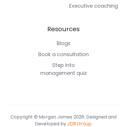
Executive coaching
Resources
Blogs
Book a consultation
Step into
management quiz
Copyright © Morgan James 2026. Designed and
Developed by
JDR Group.