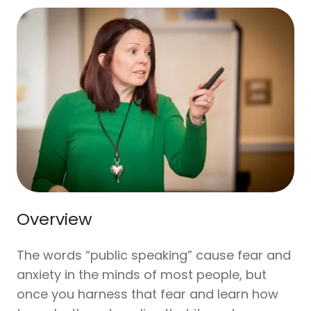
Overview
The words “public speaking” cause fear and
anxiety in the minds of most people, but
once you harness that fear and learn how