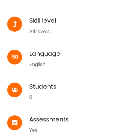
Skill level
Skill
level
All levels
Language
Language
English
Students
Students
0
Assessments
Assessments
Yes