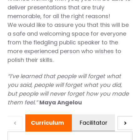
deliver presentations that are truly
memorable, for all the right reasons!
We would like to assure you that this will be
a safe and welcoming space for everyone
from the fledgling public speaker to the
more experienced person who wishes to
polish their skills.
“I’ve learned that people will forget what
you said, people will forget what you did,
but people will never forget how you made
them feel.”
Maya Angelou
Curriculum
Facilitator
Testi