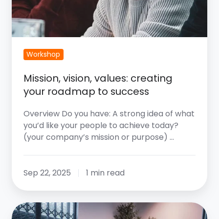
Workshop
Mission, vision, values: creating
your roadmap to success
Overview Do you have: A strong idea of what
you’d like your people to achieve today?
(your company’s mission or purpose) …
Sep 22, 2025
1 min read
The