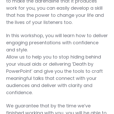
to make the adrenaline that it produces
work for you, you can easily develop a skill
that has the power to change your life and
the lives of your listeners too.
In this workshop, you will learn how to deliver
engaging presentations with confidence
and style.
Allow us to help you to stop hiding behind
your visual aids or delivering ‘Death by
PowerPoint’ and give you the tools to craft
meaningful talks that connect with your
audiences and deliver with clarity and
confidence.
We guarantee that by the time we’ve
finished working with you, you will be able to