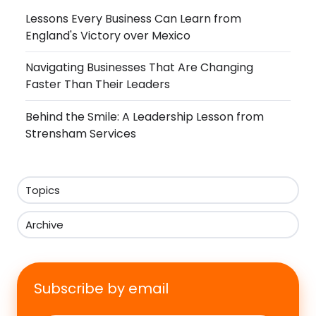
Lessons Every Business Can Learn from
England's Victory over Mexico
Navigating Businesses That Are Changing
Faster Than Their Leaders
Behind the Smile: A Leadership Lesson from
Strensham Services
Topics
Archive
Subscribe by email