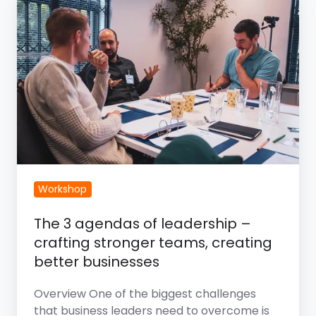
3
Agendas
of
Leadership
–
Crafting
Stronger
Teams,
Creating
Better
Workshop
Businesses
The 3 agendas of leadership –
crafting stronger teams, creating
better businesses
Overview One of the biggest challenges
that business leaders need to overcome is