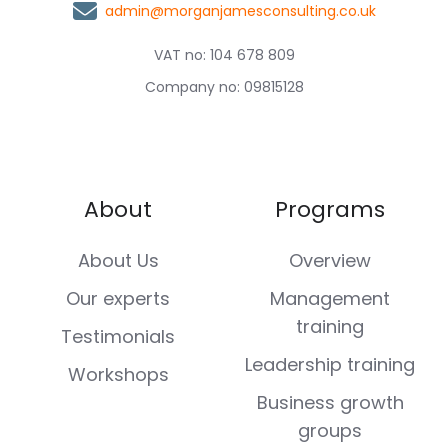
admin@morganjamesconsulting.co.uk
VAT no: 104 678 809
Company no: 09815128
About
Programs
About Us
Overview
Our experts
Management
training
Testimonials
Leadership training
Workshops
Business growth
groups