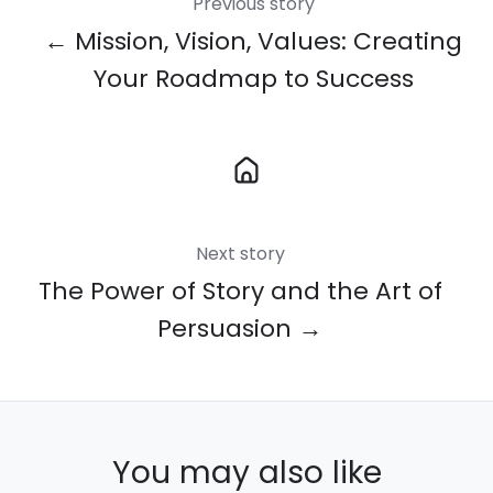
Previous story
← Mission, Vision, Values: Creating
Your Roadmap to Success
Next story
The Power of Story and the Art of
Persuasion →
You may also like