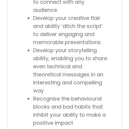
to connect with any
audience
Develop your creative flair
and ability ‘ditch the script’
to deliver engaging and
memorable presentations
Develop your storytelling
ability, enabling you to share
even technical and
theoretical messages in an
interesting and compelling
way
Recognise the behavioural
blocks and bad habits that
inhibit your ability to make a
positive impact