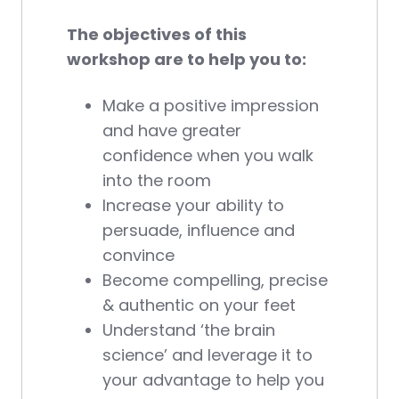
The objectives of this
workshop are to help you to:
Make a positive impression
and have greater
confidence when you walk
into the room
Increase your ability to
persuade, influence and
convince
Become compelling, precise
& authentic on your feet
Understand ‘the brain
science’ and leverage it to
your advantage to help you