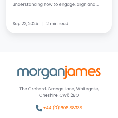
understanding how to engage, align and …
Sep 22, 2025
2 min read
The Orchard, Grange Lane, Whitegate,
Cheshire, CW8 2BQ
+44 (0)1606 88338