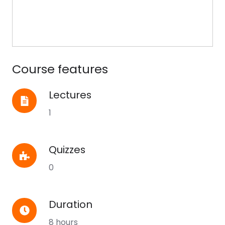
Course features
Lectures
Lectures
1
Quizzes
Quizzes
0
Duration
Duration
8 hours