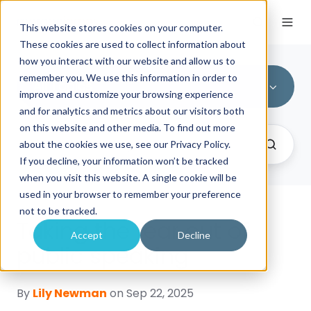
This website stores cookies on your computer.
These cookies are used to collect information about
how you interact with our website and allow us to
remember you. We use this information in order to
All Topics
improve and customize your browsing experience
and for analytics and metrics about our visitors both
on this website and other media. To find out more
about the cookies we use, see our Privacy Policy.
If you decline, your information won’t be tracked
when you visit this website. A single cookie will be
used in your browser to remember your preference
not to be tracked.
Taking the fear out of
Accept
Decline
public speaking
By
Lily Newman
on Sep 22, 2025