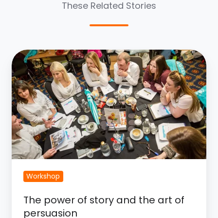
These Related Stories
The
Power
of
Story
and
the
Art
of
Persuasion
Workshop
The power of story and the art of
persuasion