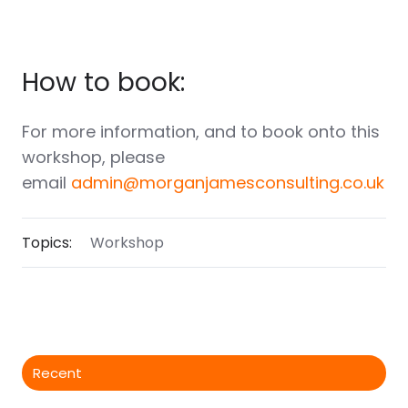
How to book:
For more information, and to book onto this
workshop, please
email
admin@morganjamesconsulting.co.uk
Topics:
Workshop
Recent