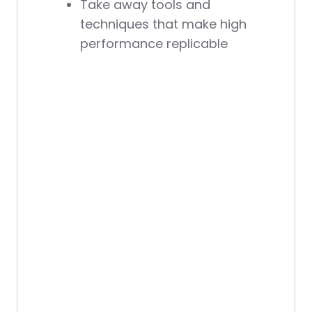
Take away tools and
techniques that make high
performance replicable