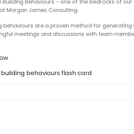
e Building Behaviours - one of the bedrocks of our
 at Morgan James Consulting.
ng behaviours are a proven method for generating 
ingful meetings and discussions with team memb
low
building behaviours flash card