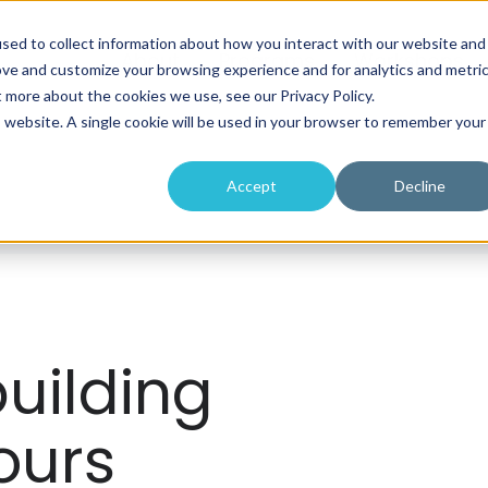
sed to collect information about how you interact with our website and
About
Programs
Workshops
ove and customize your browsing experience and for analytics and metri
t more about the cookies we use, see our Privacy Policy.
is website. A single cookie will be used in your browser to remember your
Accept
Decline
uilding
ours