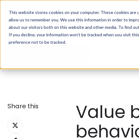
This website stores cookies on your computer. These cookies are u
allow us to remember you. We use this information in order to impr
about our visitors both on this website and other media. To find ou
If you decline, your information won’t be tracked when you visit th
preference not to be tracked.
All Topics
Value b
Share this
Share
behavi
on
Share