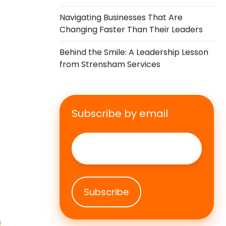
Navigating Businesses That Are
Changing Faster Than Their Leaders
Behind the Smile: A Leadership Lesson
from Strensham Services
Subscribe by email
Email
*