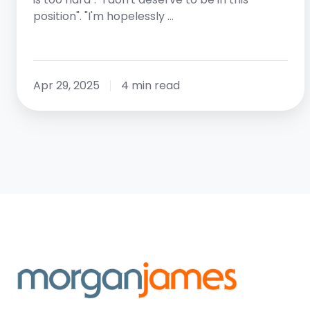
position". "I'm hopelessly …
Apr 29, 2025
4 min read