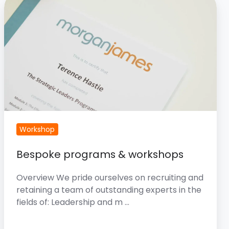
programs
&
workshops
Workshop
Bespoke programs & workshops
Overview We pride ourselves on recruiting and
retaining a team of outstanding experts in the
fields of: Leadership and m …