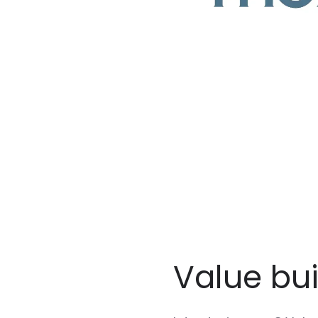
Value bu