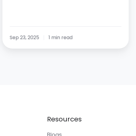
Sep 23, 2025
1 min read
Resources
Blogs