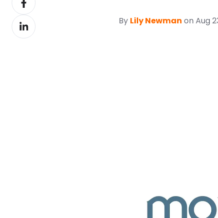
X
on
By
Lily Newman
on Aug 23
Share
Facebook
on
LinkedIn