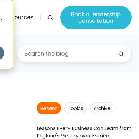
Resources
cs
Recent
Topics
Archive
Lessons Every Business Can Learn from
England's Victory over Mexico