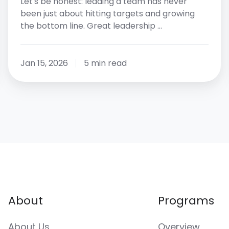
Let's be honest: leading a team has never
been just about hitting targets and growing
the bottom line. Great leadership …
Jan 15, 2026
5 min read
About
Programs
About Us
Overview