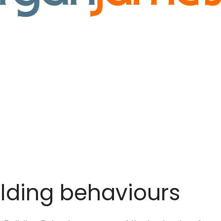
ilding behaviours