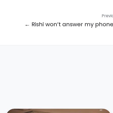
Previ
← Rishi won’t answer my phone 
Overcoming