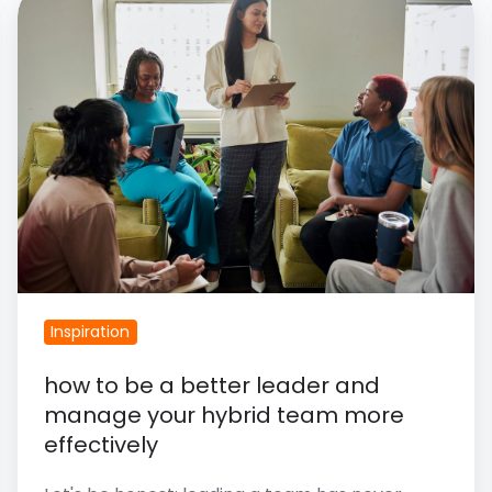
How
To
Be
A
Better
Leader
And
Manage
Your
Hybrid
Inspiration
Team
More
​how to be a better leader and
Effectively
manage your hybrid team more
effectively