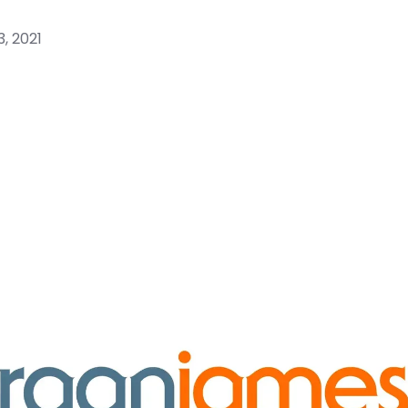
, 2021