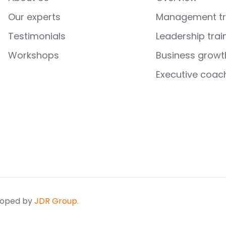
Our experts
Management tr
Testimonials
Leadership trai
Workshops
Business growt
Executive coac
loped by
JDR Group.