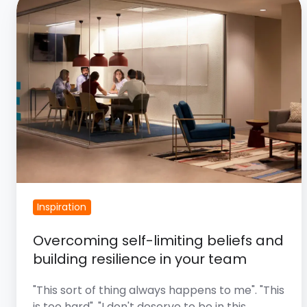
Self-
Limiting
Beliefs
And
Building
Resilience
In
Your
Team
Inspiration
Overcoming self-limiting beliefs and
building resilience in your team
"This sort of thing always happens to me". "This
is too hard". "I don't deserve to be in this