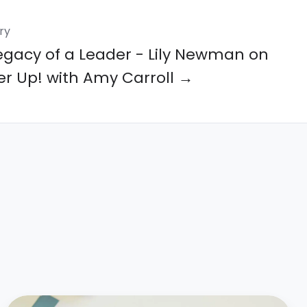
ry
egacy of a Leader - Lily Newman on
er Up! with Amy Carroll →
Bespoke