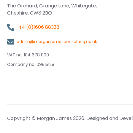
The Orchard, Grange Lane, Whitegate,
Cheshire, CW8 2BQ
+44 (0)1606 88338
admin@morganjamesconsulting.co.uk
VAT no: 104 678 809
Company no: 09815128
Copyright © Morgan James 2026. Designed and Deve