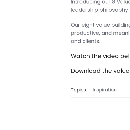
Introducing our 8 Valu
leadership philosophy
Our eight value buildi
productive, and mean
and clients.
Watch the video be
Download the value 
Topics:
Inspiration