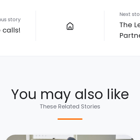
Next sto
ous story
The L
calls!
Partn
You may also like
These Related Stories