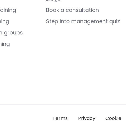
aining
Book a consultation
ning
Step into management quiz
h groups
hing
Terms
Privacy
Cookie