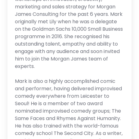
marketing and sales strategy for Morgan
James Consulting for the past 6 years. Mark
originally met Lily when he was a delegate
on the Goldman Sachs 10,000 Small Business
programme in 2016. She recognised his
outstanding talent, empathy and ability to
engage with any audience and soon invited
him to join the Morgan James team of
experts.
Mark is also a highly accomplished comic
and performer, having delivered improvised
comedy everywhere from Leicester to
Seoul! He is a member of two award
nominated improvised comedy groups; The
Same Faces and Rhymes Against Humanity.
He has also trained with the world-famous
comedy school The Second City. As a writer,