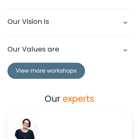
Our Vision is
Our Values are
Our
experts