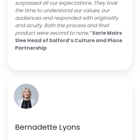
surpassed all our expectations. They took
the time to understand our values, our
audiences and responded with originality
and acuity. Both the process and final
product were second to none.”
Sarie Mairs
Slee
Head of Salford’s Culture and Place
Partnership
Bernadette Lyons