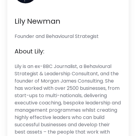
Lily Newman
Founder and Behavioural Strategist
About Lily:
Lily is an ex-BBC Journalist, a Behavioural
Strategist & Leadership Consultant, and the
founder of Morgan James Consulting. She
has worked with over 2500 businesses, from
start-ups to multi-nationals, delivering
executive coaching, bespoke leadership and
management programmes whilst creating
highly effective leaders who can build
successful businesses and develop their
best assets – the people that work with