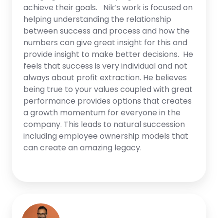
achieve their goals. Nik’s work is focused on
helping understanding the relationship
between success and process and how the
numbers can give great insight for this and
provide insight to make better decisions. He
feels that success is very individual and not
always about profit extraction. He believes
being true to your values coupled with great
performance provides options that creates
a growth momentum for everyone in the
company. This leads to natural succession
including employee ownership models that
can create an amazing legacy.