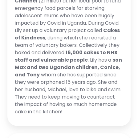
Channel
(21 miles) at her local pool to fund
emergency food parcels for starving
adolescent mums who have been hugely
impacted by Covid in Uganda. During Covid,
Lily set up a voluntary project called
Cakes
of Kindness
, during which she recruited a
team of voluntary bakers. Collectively they
baked and delivered
16,000 cakes to NHS
staff and vulnerable people
. Lily has a
son
Max and two Ugandan children, Conice,
and Tony
whom she has supported since
they were orphaned 15 years ago. She and
her husband, Michael, love to bike and swim.
They need to keep moving to counteract
the impact of having so much homemade
cake in the kitchen!