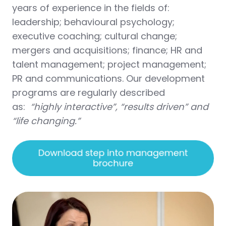
years of experience in the fields of:
leadership; behavioural psychology;
executive coaching; cultural change;
mergers and acquisitions; finance; HR and
talent management; project management;
PR and communications. Our development
programs are regularly described
as:
“highly interactive”, “results driven” and
“life changing.”