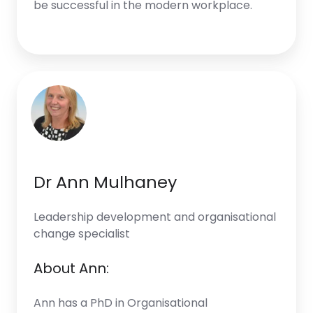
be successful in the modern workplace.
Dr Ann Mulhaney
Leadership development and organisational
change specialist
About Ann:
Ann has a PhD in Organisational