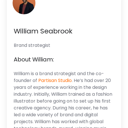
William Seabrook
Brand strategist
About William:
William is a brand strategist and the co-
founder of
Partisan Studio
. He’s had over 20
years of experience working in the design
industry. Initially, William trained as a fashion
illustrator before going on to set up his first
creative agency. During his career, he has
led a wide variety of brand and digital
projects. William has worked with global