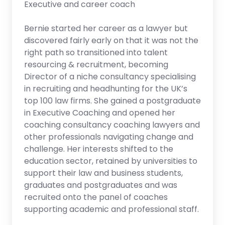
Executive and career coach
Bernie started her career as a lawyer but
discovered fairly early on that it was not the
right path so transitioned into talent
resourcing & recruitment, becoming
Director of a niche consultancy specialising
in recruiting and headhunting for the UK’s
top 100 law firms. She gained a postgraduate
in Executive Coaching and opened her
coaching consultancy coaching lawyers and
other professionals navigating change and
challenge. Her interests shifted to the
education sector, retained by universities to
support their law and business students,
graduates and postgraduates and was
recruited onto the panel of coaches
supporting academic and professional staff.