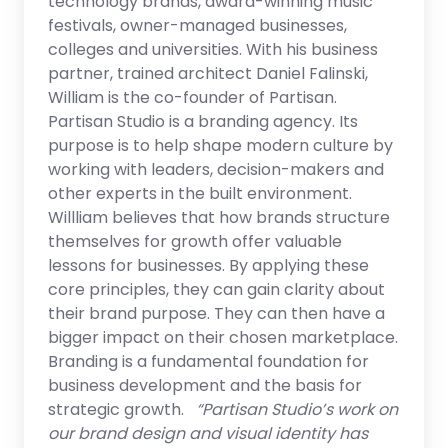
technology brands, award-winning music
festivals, owner-managed businesses,
colleges and universities. With his business
partner, trained architect Daniel Falinski,
William is the co-founder of Partisan.
Partisan Studio is a branding agency. Its
purpose is to help shape modern culture by
working with leaders, decision-makers and
other experts in the built environment.
Willliam believes that how brands structure
themselves for growth offer valuable
lessons for businesses. By applying these
core principles, they can gain clarity about
their brand purpose. They can then have a
bigger impact on their chosen marketplace.
Branding is a fundamental foundation for
business development and the basis for
strategic growth.
“Partisan Studio’s work on
our brand design and visual identity has