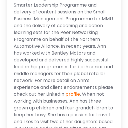
Smarter Leadership Programme and
delivery of content sessions on the Small
Business Management Programme for MMU
and the delivery of coaching and action
learning sets for the Peer Networking
Programme on behalf of the Northern
Automotive Alliance. In recent years, Ann
has worked with Bentley Motors and
developed and delivered highly successful
leadership programmes for both senior and
middle managers for their global retailer
network. For more detail on Ann’s
experience and client endorsements please
check out her LinkedIn
profile
. When not
working with businesses, Ann has three
grown up children and four grandchildren to
keep her busy. She has a passion for travel
and likes to visit two of her daughters based