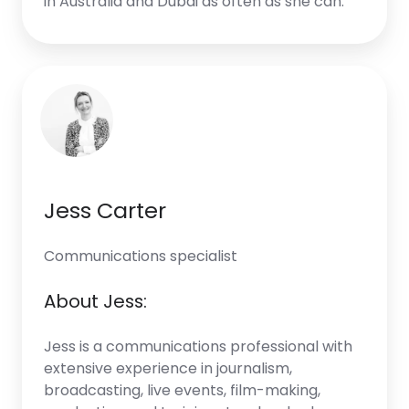
in Australia and Dubai as often as she can.
Jess Carter
Communications specialist
About Jess:
Jess is a communications professional with
extensive experience in journalism,
broadcasting, live events, film-making,