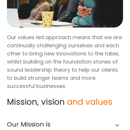
Our values led approach means that we are
continually challenging ourselves and each
other to bring new innovations to the table,
whilst building on the foundation stones of
sound leadership theory to help our clients
to build stronger teams and more
successful businesses.
Mission, vision
and values
Our Mission is