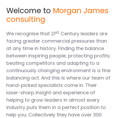
Welcome to
Morgan James
consulting
st
We recognise that 21
Century leaders are
facing greater commercial pressures than
at any time in history. Finding the balance
between inspiring people; protecting profits;
beating competitors and adapting to a
continuously changing environment is a fine
balancing act. And this is where our team of
hand-picked specialists come in. Their
laser-sharp insight and experience of
helping to grow leaders in almost every
industry puts them in a perfect position to
help you. Collectively they have over 300