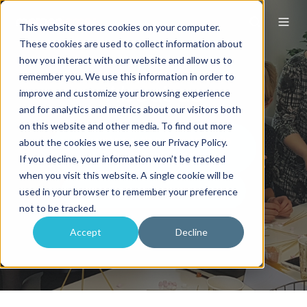
This website stores cookies on your computer.
These cookies are used to collect information about
how you interact with our website and allow us to
remember you. We use this information in order to
About us
improve and customize your browsing experience
and for analytics and metrics about our visitors both
on this website and other media. To find out more
about the cookies we use, see our Privacy Policy.
If you decline, your information won’t be tracked
when you visit this website. A single cookie will be
used in your browser to remember your preference
not to be tracked.
Accept
Decline