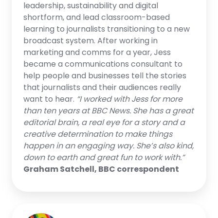
leadership, sustainability and digital
shortform, and lead classroom-based
learning to journalists transitioning to a new
broadcast system. After working in
marketing and comms for a year, Jess
became a communications consultant to
help people and businesses tell the stories
that journalists and their audiences really
want to hear.
“I worked with Jess for more
than ten years at BBC News. She has a great
editorial brain, a real eye for a story and a
creative determination to make things
happen in an engaging way. She’s also kind,
down to earth and great fun to work with.”
Graham Satchell, BBC correspondent