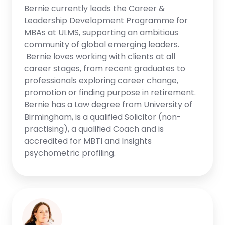
Bernie currently leads the Career &
Leadership Development Programme for
MBAs at ULMS, supporting an ambitious
community of global emerging leaders.
Bernie loves working with clients at all
career stages, from recent graduates to
professionals exploring career change,
promotion or finding purpose in retirement.
Bernie has a Law degree from University of
Birmingham, is a qualified Solicitor (non-
practising), a qualified Coach and is
accredited for MBTI and Insights
psychometric profiling.