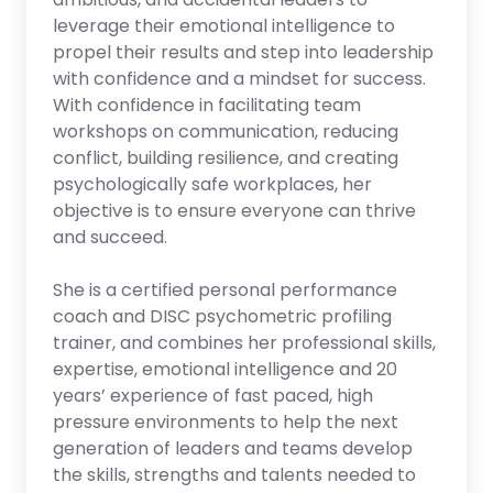
leverage their emotional intelligence to
propel their results and step into leadership
with confidence and a mindset for success.
With confidence in facilitating team
workshops on communication, reducing
conflict, building resilience, and creating
psychologically safe workplaces, her
objective is to ensure everyone can thrive
and succeed.
She is a certified personal performance
coach and DISC psychometric profiling
trainer, and combines her professional skills,
expertise, emotional intelligence and 20
years’ experience of fast paced, high
pressure environments to help the next
generation of leaders and teams develop
the skills, strengths and talents needed to