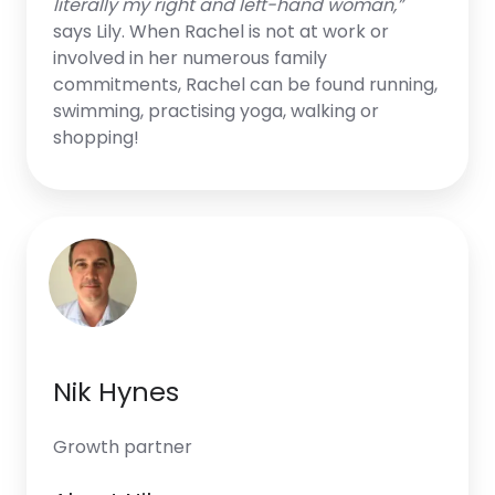
literally my right and left-hand woman,”
says Lily. When Rachel is not at work or
involved in her numerous family
commitments, Rachel can be found running,
swimming, practising yoga, walking or
shopping!
Nik Hynes
Growth partner