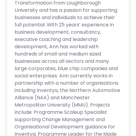
Transformation from Loughborough
University and has a passion for supporting
businesses and individuals to achieve their
full potential. With 25 years’ experience in
business development, consultancy,
executive coaching and leadership
development, Ann has worked with
hundreds of small and medium sized
businesses across all sectors and many
large corporates, blue chip companies and
social enterprises. Ann currently works in
partnership with a number of organisations
including Inventya, the Northern Automotive
Alliance (NAA) and Manchester
Metropolitan University (MMU). Projects
include: Programme Scaleup Specialist
supporting Change Management and
Organisational Development guidance for
Inventya; Programme Leader for the Made