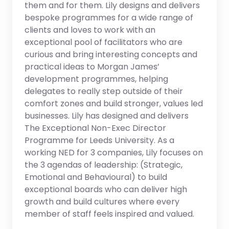
them and for them. Lily designs and delivers
bespoke programmes for a wide range of
clients and loves to work with an
exceptional pool of facilitators who are
curious and bring interesting concepts and
practical ideas to Morgan James’
development programmes, helping
delegates to really step outside of their
comfort zones and build stronger, values led
businesses. Lily has designed and delivers
The Exceptional Non-Exec Director
Programme for Leeds University. As a
working NED for 3 companies, Lily focuses on
the 3 agendas of leadership: (Strategic,
Emotional and Behavioural) to build
exceptional boards who can deliver high
growth and build cultures where every
member of staff feels inspired and valued.