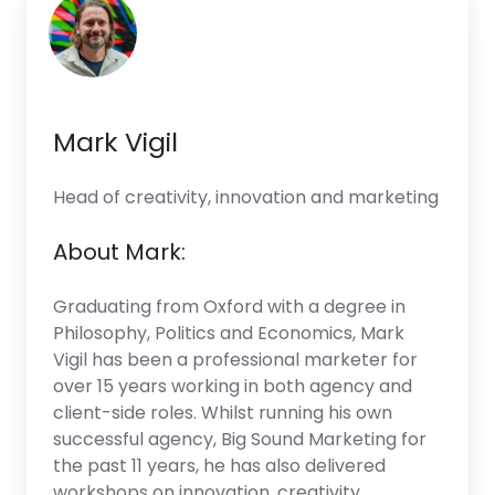
Mark Vigil
Head of creativity, innovation and marketing
About Mark:
Graduating from Oxford with a degree in
Philosophy, Politics and Economics, Mark
Vigil has been a professional marketer for
over 15 years working in both agency and
client-side roles. Whilst running his own
successful agency, Big Sound Marketing for
the past 11 years, he has also delivered
workshops on innovation, creativity,