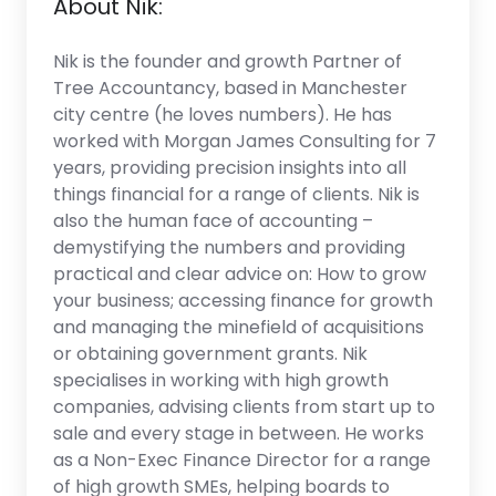
About Nik:
Nik is the founder and growth Partner of
Tree Accountancy, based in Manchester
city centre (he loves numbers). He has
worked with Morgan James Consulting for 7
years, providing precision insights into all
things financial for a range of clients. Nik is
also the human face of accounting –
demystifying the numbers and providing
practical and clear advice on: How to grow
your business; accessing finance for growth
and managing the minefield of acquisitions
or obtaining government grants. Nik
specialises in working with high growth
companies, advising clients from start up to
sale and every stage in between. He works
as a Non-Exec Finance Director for a range
of high growth SMEs, helping boards to