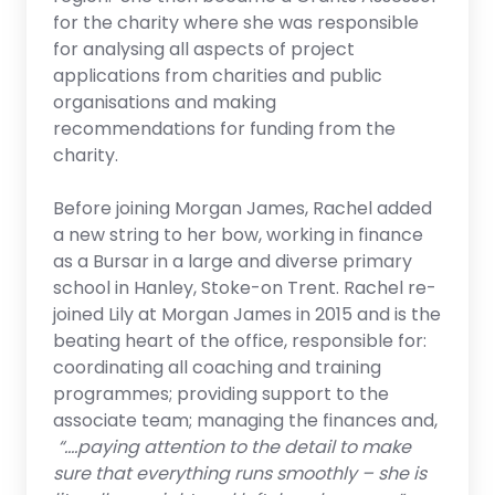
for the charity where she was responsible
for analysing all aspects of project
applications from charities and public
organisations and making
recommendations for funding from the
charity.
Before joining Morgan James, Rachel added
a new string to her bow, working in finance
as a Bursar in a large and diverse primary
school in Hanley, Stoke-on Trent. Rachel re-
joined Lily at Morgan James in 2015 and is the
beating heart of the office, responsible for:
coordinating all coaching and training
programmes; providing support to the
associate team; managing the finances and,
“….paying attention to the detail to make
sure that everything runs smoothly – she is