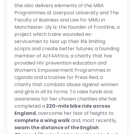
She also delivers elements of the MBA
Programmes at Liverpool University and The
Faculty of Business and Law for MMU in
Manchester. Lily is: the founder of Frontline, a
project which trains wounded ex-
servicemen to tear up their life limiting
scripts and create better futures; a founding
member of Act4Africa, a charity that has
provided HIV prevention education and
Women’s Empowerment Programmes in
Uganda and a trustee for Press Red, a
charity that combats abuse against women
and girls in all its forms. To raise funds and
awareness for her chosen charities she has
completed a
220-mile bike ride across
England
, overcome her fear of heights to
complete a wing walk
and, most recently,
swam the distance of the English