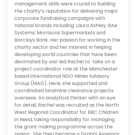
management skills were crucial to building
the charity’s reputation for delivering major
corporate fundraising campaigns with
national brands including: Laura Ashley; BAe
Systems; Morrisons Supermarkets and
Barclays Bank. Her passion for working in the
charity sector and her interest in helping
developing world countries that have been
decimated by war led Rachel to take on a
project coordinator role at the Manchester
based international NGO Mines Advisory
Group (MAG). Here, she supported and
coordinated landmine clearance projects
overseas. An analytical thinker with an eye
for detail, Rachel was recruited as the North
West Regional Coordinator for BBC Children
in Need, taking responsibility for managing
the grant making programme across the
region. She then became a Grants Assessor