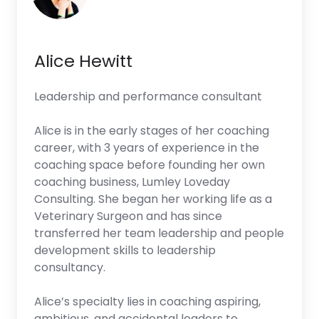
Alice Hewitt
Leadership and performance consultant
Alice is in the early stages of her coaching
career, with 3 years of experience in the
coaching space before founding her own
coaching business, Lumley Loveday
Consulting. She began her working life as a
Veterinary Surgeon and has since
transferred her team leadership and people
development skills to leadership
consultancy.
Alice’s specialty lies in coaching aspiring,
ambitious, and accidental leaders to