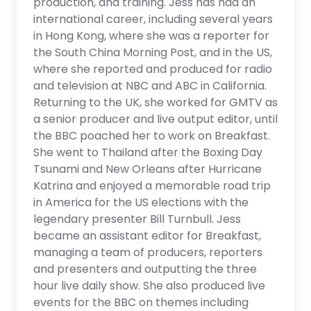
production, and training. Jess has had an
international career, including several years
in Hong Kong, where she was a reporter for
the South China Morning Post, and in the US,
where she reported and produced for radio
and television at NBC and ABC in California.
Returning to the UK, she worked for GMTV as
a senior producer and live output editor, until
the BBC poached her to work on Breakfast.
She went to Thailand after the Boxing Day
Tsunami and New Orleans after Hurricane
Katrina and enjoyed a memorable road trip
in America for the US elections with the
legendary presenter Bill Turnbull. Jess
became an assistant editor for Breakfast,
managing a team of producers, reporters
and presenters and outputting the three
hour live daily show. She also produced live
events for the BBC on themes including