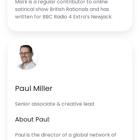
Mark is a regular contributor to online
satirical show British Rationals and has
written for BBC Radio 4 Extra’s Newjack.
Paul Miller
Senior associate & creative lead
About Paul:
Paul is the director of a global network of