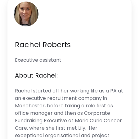
Rachel Roberts
Executive assistant
About Rachel:
Rachel started off her working life as a PA at
an executive recruitment company in
Manchester, before taking a role first as
office manager and then as Corporate
Fundraising Executive at Marie Curie Cancer
Care, where she first met Lily. Her
exceptional organisational and project