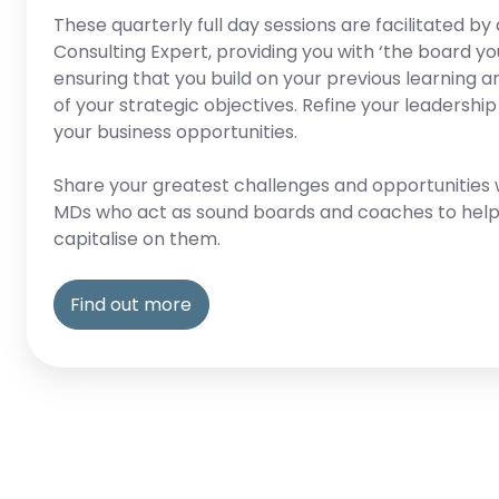
These quarterly full day sessions are facilitated 
Consulting Expert, providing you with ‘the board yo
ensuring that you build on your previous learning a
of your strategic objectives. Refine your leadership
your business opportunities.
Share your greatest challenges and opportunities 
MDs who act as sound boards and coaches to help
capitalise on them.
Find out more