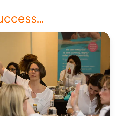
uccess...