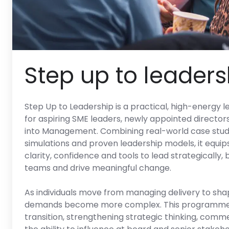
Step up to leaders
Step Up to Leadership is a practical, high-energ
for aspiring SME leaders, newly appointed director
into Management. Combining real-world case studi
simulations and proven leadership models, it equip
clarity, confidence and tools to lead strategically,
teams and drive meaningful change.
As individuals move from managing delivery to shap
demands become more complex. This programme 
transition, strengthening strategic thinking, com