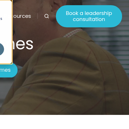
Resources
cs
mmes