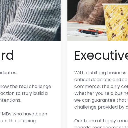
rd
Executiv
aduates!
With a shifting busines
critical decisions and s
 now the real challenge
commerce, the only cert
action to truly build a
Whether you’re a busine
ntentions.
we can guarantee that y
challenge provided by 
 of MDs who have been
on the learning.
Our team of highly ren
boards, management tea