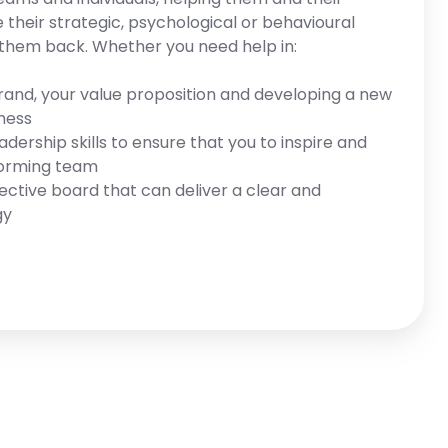
their strategic, psychological or behavioural
 them back. Whether you need help in:
rand, your value proposition and developing a new
iness
dership skills to ensure that you to inspire and
forming team
fective board that can deliver a clear and
gy