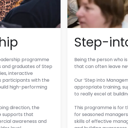
hip
Step-in
y leadership programme
Being the person who is 
s and graduates of Step
that can often leave n
es, interactive
s participants with the
Our ‘Step into Manage
 build high-performing
appropriate training, su
to really excel at build
ing direction, the
This programme is for 
supports that
for seasoned managers 
mercial awareness and
skills of effective man