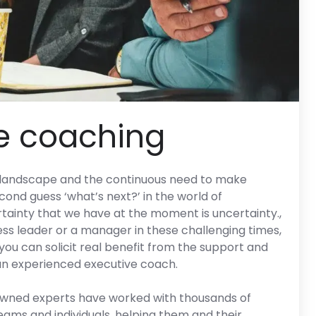
e coaching
s landscape and the continuous need to make
econd guess ‘what’s next?’ in the world of
ainty that we have at the moment is uncertainty.,
ss leader or a manager in these challenging times,
ou can solicit real benefit from the support and
an experienced executive coach.
owned experts have worked with thousands of
ms and individuals, helping them and their