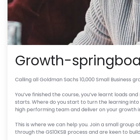
Growth-springboa
Calling all Goldman Sachs 10,000 Small Business gr
You’ve finished the course, you’ve learnt loads and
starts. Where do you start to turn the learning into 
high performing team and deliver on your growth i
This is where we can help you. Join a small group
through the GS10KSB process and are keen to build 