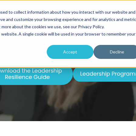
sed to collect information about how you interact with our website and
About
Programs
Workshops
ove and customize your browsing experience and for analytics and metri
t more about the cookies we use, see our Privacy Policy.
is website. A single cookie will be used in your browser to remember your
dership Progra
Accept
Decline