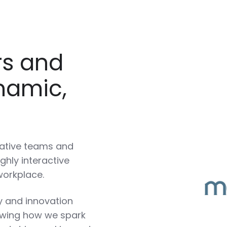
rs and
namic,
rative teams and
ghly interactive
workplace.
ty and innovation
owing how we spark