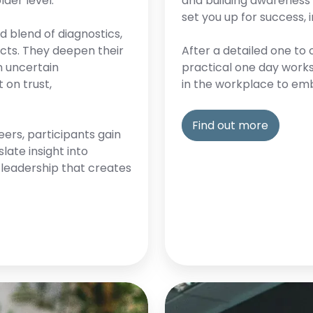
lder level.
and building awareness o
set you up for success,
 blend of diagnostics,
cts. They deepen their
After a detailed one to 
n uncertain
practical one day work
 on trust,
in the workplace to emb
Find out more
eers, participants gain
late insight into
d leadership that creates
Executive
coaching