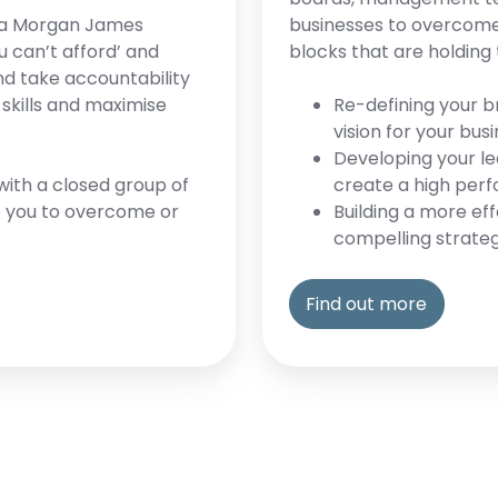
by a Morgan James
businesses to overcome 
u can’t afford’ and
blocks that are holding
nd take accountability
 skills and maximise
Re-defining your b
vision for your bus
Developing your lea
with a closed group of
create a high per
 you to overcome or
Building a more ef
compelling strate
Find out more