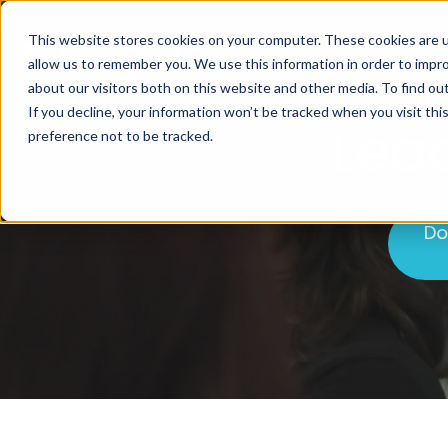
This website stores cookies on your computer. These cookies are u
allow us to remember you. We use this information in order to impr
about our visitors both on this website and other media. To find ou
If you decline, your information won’t be tracked when you visit th
Lea
preference not to be tracked.