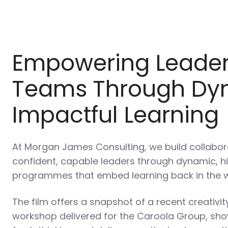
Empowering Leade
Teams Through Dy
Impactful Learning
At Morgan James Consulting, we build collabo
confident, capable leaders through dynamic, hi
programmes that embed learning back in the 
The film offers a snapshot of a recent creativi
workshop delivered for the Caroola Group, sh