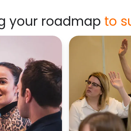
ng your roadmap
to s
Step-
into-
management