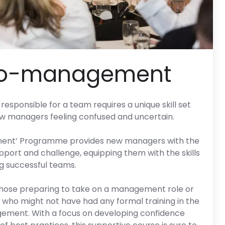
to-management
responsible for a team requires a unique skill set
ew managers feeling confused and uncertain.
ment’ Programme provides new managers with the
pport and challenge, equipping them with the skills
ing successful teams.
those preparing to take on a management role or
who might not have had any formal training in the
agement. With a focus on developing confidence