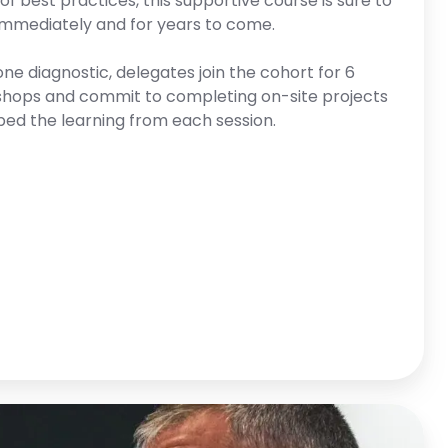
f best practices, this supportive course is sure to
 immediately and for years to come.
one diagnostic, delegates join the cohort for 6
shops and commit to completing on-site projects
ed the learning from each session.