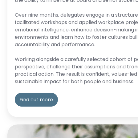
the ability to influence at board and senior stakeho
Over nine months, delegates engage in a structured
facilitated workshops and applied workplace proje
emotional intelligence, enhance decision-making i
environments and learn how to foster cultures built
accountability and performance.
Working alongside a carefully selected cohort of p
perspective, challenge their assumptions and trans
practical action. The result is confident, values-le
sustainable impact for both people and business.
Find out more
Growth-
springboard