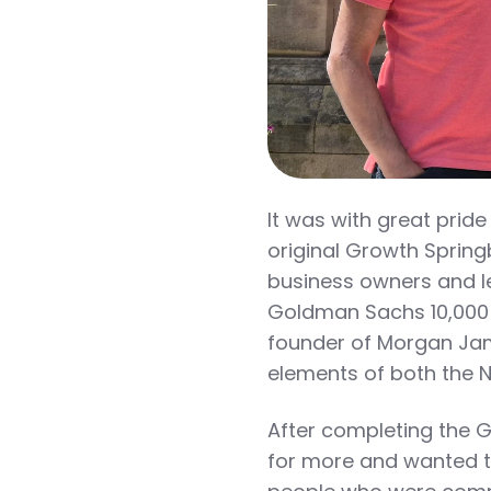
It was with great pride
original Growth Spring
business owners and 
Goldman Sachs 10,000
founder of Morgan Jame
elements of both the 
After completing the 
for more and wanted t