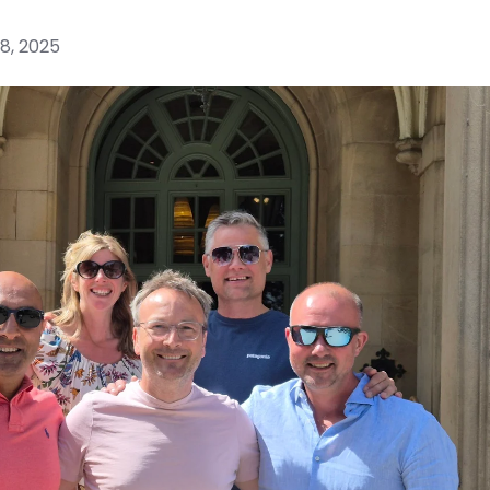
8, 2025