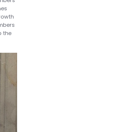
embers
mes
Growth
embers
o the