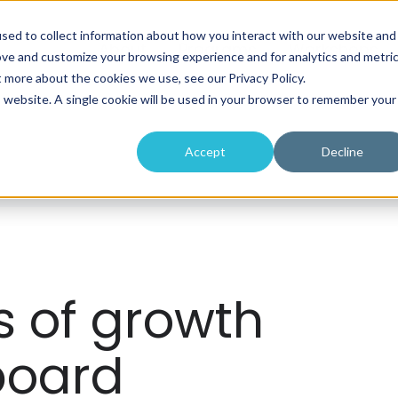
sed to collect information about how you interact with our website and
About
Programs
Workshops
ove and customize your browsing experience and for analytics and metri
t more about the cookies we use, see our Privacy Policy.
is website. A single cookie will be used in your browser to remember your
Accept
Decline
s of growth
board