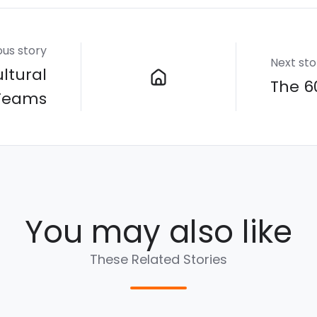
ous story
Next sto
ltural
The 6
 Teams
You may also like
These Related Stories