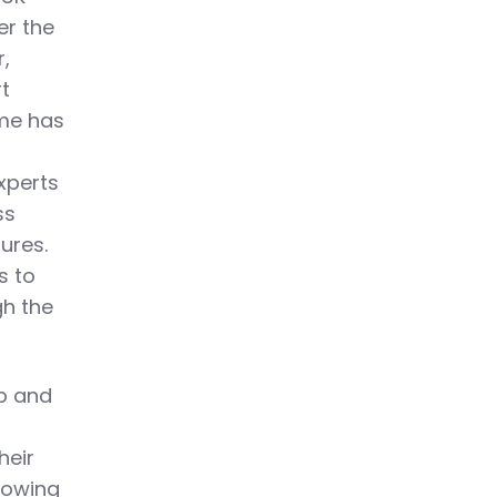
er the
r,
rt
mme has
experts
ss
ures.
s to
gh the
ep and
heir
nowing