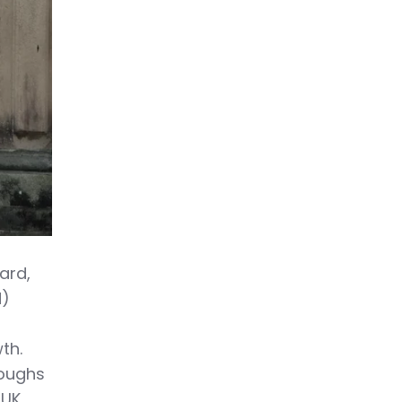
ard,
d)
th.
roughs
 UK