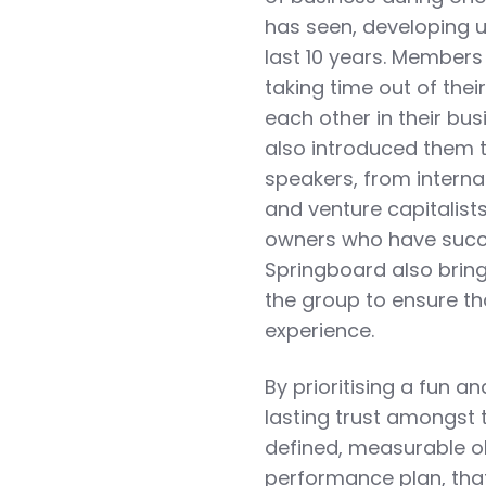
has seen, developing u
last 10 years. Members
taking time out of the
each other in their b
also introduced them t
speakers, from internat
and venture capitalist
owners who have succes
Springboard also bring
the group to ensure th
experience.
By prioritising a fun
lasting trust amongst t
defined, measurable ob
performance plan, that