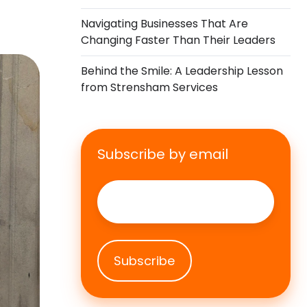
Navigating Businesses That Are
Changing Faster Than Their Leaders
Behind the Smile: A Leadership Lesson
from Strensham Services
Subscribe by email
Email
*