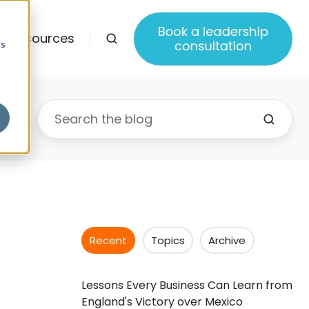
Resources
cs
Recent
Topics
Archive
Lessons Every Business Can Learn from
England's Victory over Mexico