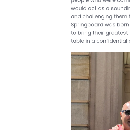
people who were comm
would act as a soundi
and challenging them t
Springboard was born i
to bring their greatest
table in a confidential