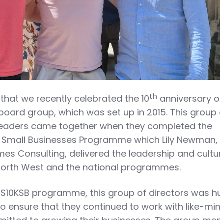
th
 that we recently celebrated the 10
anniversary o
board group, which was set up in 2015. This group 
leaders came together when they completed the
 Small Businesses Programme which Lily Newman,
s Consulting, delivered the leadership and cultu
North West and the national programmes.
GS10KSB programme, this group of directors was h
o ensure that they continued to work with like-mi