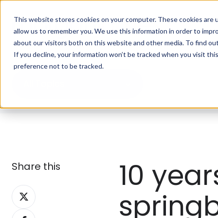
This website stores cookies on your computer. These cookies are u
allow us to remember you. We use this information in order to impr
about our visitors both on this website and other media. To find ou
If you decline, your information won’t be tracked when you visit th
preference not to be tracked.
All Topics
10 year
Share this
Share
spring
on
Share