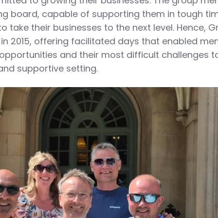
itted to growing their businesses. The group m
ng board, capable of supporting them in tough ti
o take their businesses to the next level. Hence, 
n 2015, offering facilitated days that enabled m
 opportunities and their most difficult challenges t
 and supportive setting.