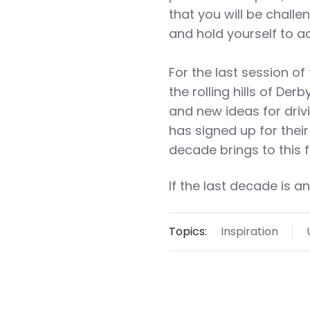
that you will be chall
and hold yourself to 
For the last session of
the rolling hills of De
and new ideas for driv
has signed up for their 
decade brings to this 
If the last decade is a
Topics:
Inspiration