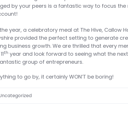
enged by your peers is a fantastic way to focus the
account!
 the year, a celebratory meal at The Hive, Callow Ha
rbyshire provided the perfect setting to generate cre
ing business growth. We are thrilled that every m
th
11
year and look forward to seeing what the next
fantastic group of entrepreneurs.
nything to go by, it certainly WON’T be boring!
Uncategorized