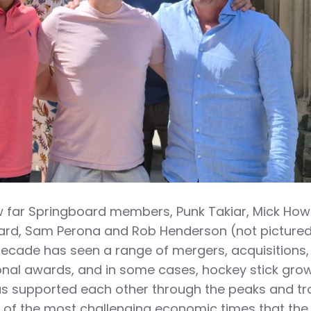
 far Springboard members, Punk Takiar, Mick How
ard, Sam Perona and Rob Henderson (not picture
ecade has seen a range of mergers, acquisitions,
onal awards, and in some cases, hockey stick grow
s supported each other through the peaks and t
 of the most challenging economic times that the