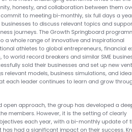
nity, honesty, and collaboration between them ov
 commit to meeting bi-monthly, six full days a yea
ir businesses to discuss relevant topics and suppo
usiness journeys. The Growth Springboard progra
o a whole range of innovative and inspirational
ional athletes to global entrepreneurs, financial 
s, to world record breakers and similar SME busine
sfully sold their businesses and set up new vent
s relevant models, business simulations, and idea
at each leader continues to learn and grow throu
 and open approach, the group has developed a de
he members. However, it is the setting of clearly
jectives each year, with a bi-monthly update of t
 has had a significant impact on their success. K