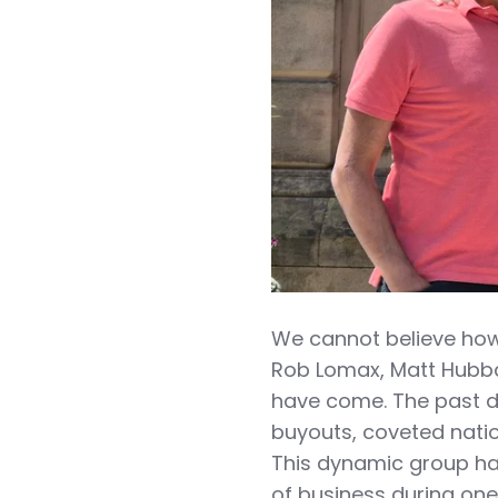
We cannot believe how
Rob Lomax, Matt Hubb
have come. The past d
buyouts, coveted nati
This dynamic group ha
of business during one