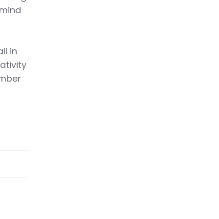
 mind
ll in
ativity
ember