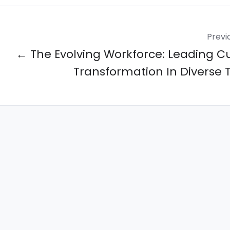
Previ
← The Evolving Workforce: Leading Cu
Transformation In Diverse