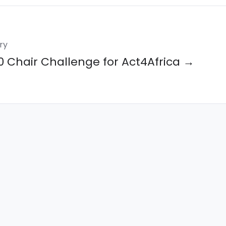
ry
0 Chair Challenge for Act4Africa →