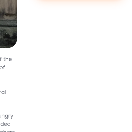
f the
of
ral
ungry
nded