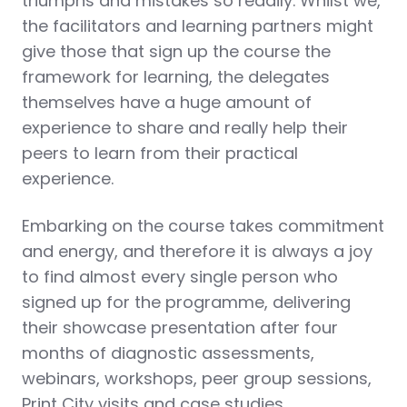
triumphs and mistakes so readily. Whilst we,
the facilitators and learning partners might
give those that sign up the course the
framework for learning, the delegates
themselves have a huge amount of
experience to share and really help their
peers to learn from their practical
experience.
Embarking on the course takes commitment
and energy, and therefore it is always a joy
to find almost every single person who
signed up for the programme, delivering
their showcase presentation after four
months of diagnostic assessments,
webinars, workshops, peer group sessions,
Print City visits and case studies.