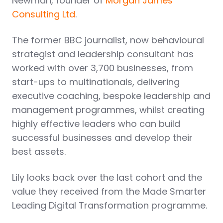
Newman, founder of
Morgan James
Consulting Ltd
.
The former BBC journalist, now behavioural
strategist and leadership consultant has
worked with over 3,700 businesses, from
start-ups to multinationals, delivering
executive coaching, bespoke leadership and
management programmes, whilst creating
highly effective leaders who can build
successful businesses and develop their
best assets.
Lily looks back over the last cohort and the
value they received from the Made Smarter
Leading Digital Transformation programme.