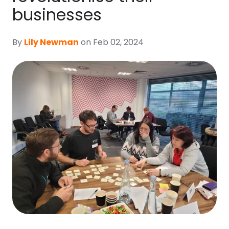
businesses
By
Lily Newman
on Feb 02, 2024