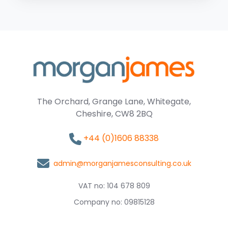
The Orchard, Grange Lane, Whitegate,
Cheshire, CW8 2BQ
+44 (0)1606 88338
admin@morganjamesconsulting.co.uk
VAT no: 104 678 809
Company no: 09815128