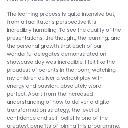
The learning process is quite intensive but,
from a facilitator’s perspective it is
incredibly humbling. To see the quality of the
presentations, the thought, the learning, and
the personal growth that each of our
wonderful delegates demonstrated on
showcase day was incredible. I felt like the
proudest of parents in the room, watching
my children deliver a school play with
energy and passion, absolutely word
perfect. Apart from the increased
understanding of how to deliver a digital
transformation strategy, the level of
confidence and self-belief is one of the
greatest benefits of joining this programme.