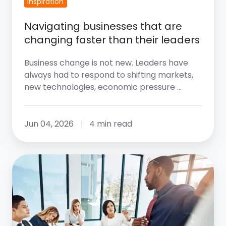
Inspiration
Navigating businesses that are
changing faster than their leaders
Business change is not new. Leaders have
always had to respond to shifting markets,
new technologies, economic pressure …
Jun 04, 2026
4 min read
The
Three
Agendas
Of
Leadership: