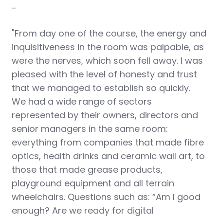
-
"From day one of the course, the energy and
inquisitiveness in the room was palpable, as
were the nerves, which soon fell away. I was
pleased with the level of honesty and trust
that we managed to establish so quickly.
We had a wide range of sectors
represented by their owners, directors and
senior managers in the same room:
everything from companies that made fibre
optics, health drinks and ceramic wall art, to
those that made grease products,
playground equipment and all terrain
wheelchairs. Questions such as: “Am I good
enough? Are we ready for digital