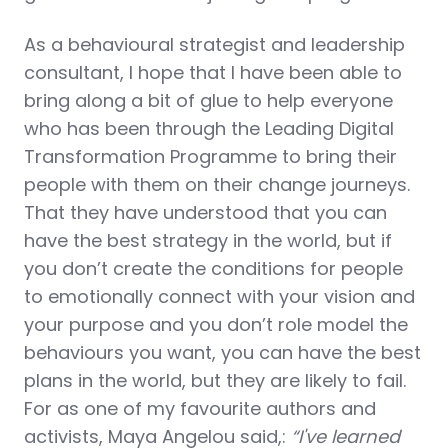
As a behavioural strategist and leadership
consultant, I hope that I have been able to
bring along a bit of glue to help everyone
who has been through the Leading Digital
Transformation Programme to bring their
people with them on their change journeys.
That they have understood that you can
have the best strategy in the world, but if
you don’t create the conditions for people
to emotionally connect with your vision and
your purpose and you don’t role model the
behaviours you want, you can have the best
plans in the world, but they are likely to fail.
For as one of my favourite authors and
activists, Maya Angelou said,:
“I've learned