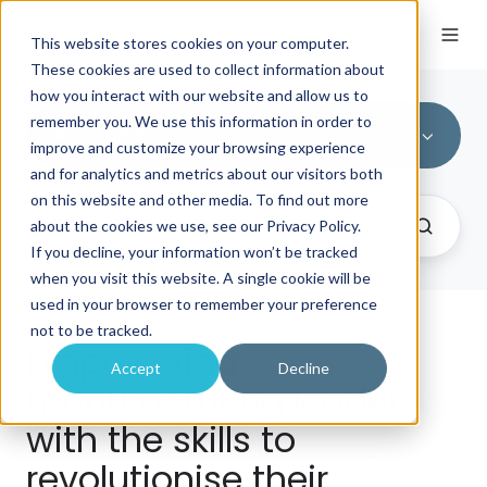
This website stores cookies on your computer.
These cookies are used to collect information about
how you interact with our website and allow us to
remember you. We use this information in order to
All Topics
improve and customize your browsing experience
and for analytics and metrics about our visitors both
on this website and other media. To find out more
about the cookies we use, see our Privacy Policy.
If you decline, your information won’t be tracked
when you visit this website. A single cookie will be
used in your browser to remember your preference
not to be tracked.
Empowering
Accept
Decline
manufacturing leaders
with the skills to
revolutionise their