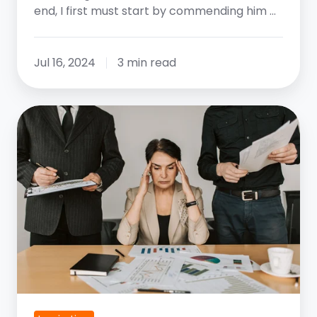
end, I first must start by commending him …
Jul 16, 2024
3 min read
Navigating
Businesses
That
Are
Changing
Faster
Than
Their
Leaders