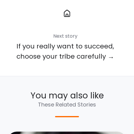
Next story
If you really want to succeed,
choose your tribe carefully →
You may also like
These Related Stories