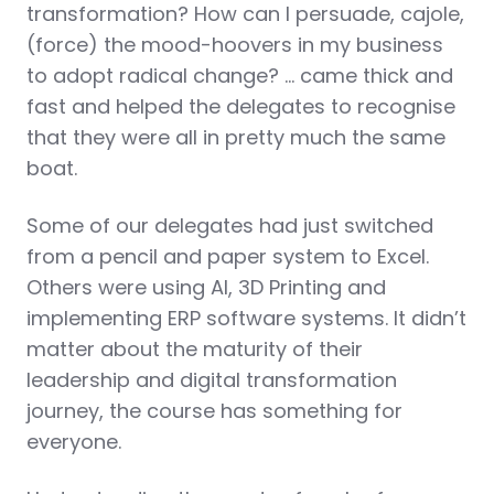
transformation? How can I persuade, cajole,
(force) the mood-hoovers in my business
to adopt radical change? … came thick and
fast and helped the delegates to recognise
that they were all in pretty much the same
boat.
Some of our delegates had just switched
from a pencil and paper system to Excel.
Others were using AI, 3D Printing and
implementing ERP software systems. It didn’t
matter about the maturity of their
leadership and digital transformation
journey, the course has something for
everyone.