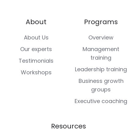
About
Programs
About Us
Overview
Our experts
Management
training
Testimonials
Leadership training
Workshops
Business growth
groups
Executive coaching
Resources