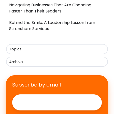
Navigating Businesses That Are Changing
Faster Than Their Leaders
Behind the Smile: A Leadership Lesson from
Strensham Services
Topics
Archive
Subscribe by email
Email
*