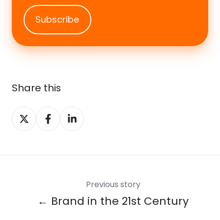
Share this
Share
Share
Share
on
on
on
X
Facebook
LinkedIn
Previous story
← Brand in the 21st Century