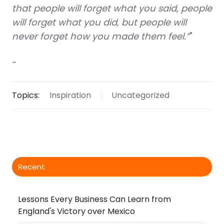
that people will forget what you said, people
will forget what you did, but people will
never forget how you made them feel.”
"
-
Topics:
Inspiration
Uncategorized
Recent
Lessons Every Business Can Learn from
England's Victory over Mexico