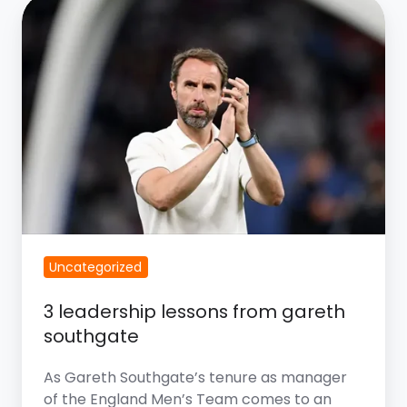
3
Leadership
Lessons
from
Gareth
Southgate
Uncategorized
3 leadership lessons from gareth
southgate
As Gareth Southgate’s tenure as manager
of the England Men’s Team comes to an