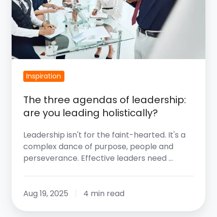
Are
You
Leading
Holistically?
Inspiration
The three agendas of leadership:
are you leading holistically?
Leadership isn't for the faint-hearted. It's a
complex dance of purpose, people and
perseverance. Effective leaders need …
Aug 19, 2025
4 min read