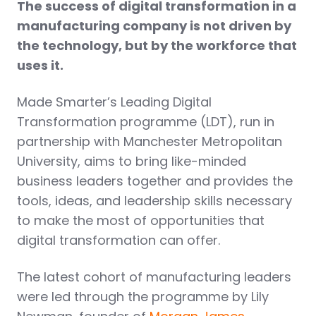
The success of digital transformation in a
manufacturing company is not driven by
the technology, but by the workforce that
uses it.
Made Smarter’s Leading Digital
Transformation programme (LDT), run in
partnership with Manchester Metropolitan
University, aims to bring like-minded
business leaders together and provides the
tools, ideas, and leadership skills necessary
to make the most of opportunities that
digital transformation can offer.
The latest cohort of manufacturing leaders
were led through the programme by Lily