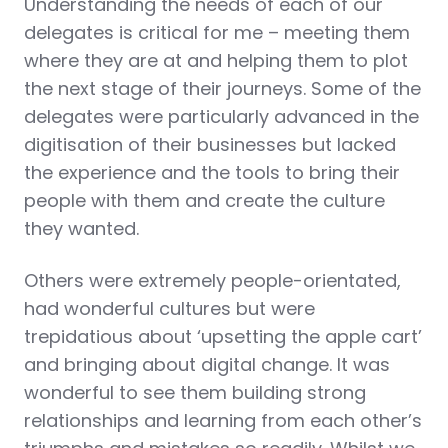
Understanding the needs of each of our
delegates is critical for me – meeting them
where they are at and helping them to plot
the next stage of their journeys. Some of the
delegates were particularly advanced in the
digitisation of their businesses but lacked
the experience and the tools to bring their
people with them and create the culture
they wanted.
Others were extremely people-orientated,
had wonderful cultures but were
trepidatious about ‘upsetting the apple cart’
and bringing about digital change. It was
wonderful to see them building strong
relationships and learning from each other’s